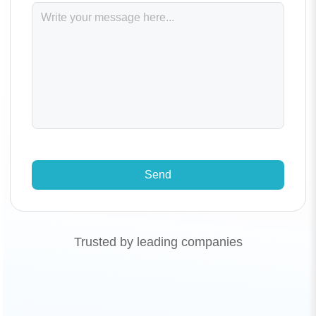
Send
Trusted by leading companies