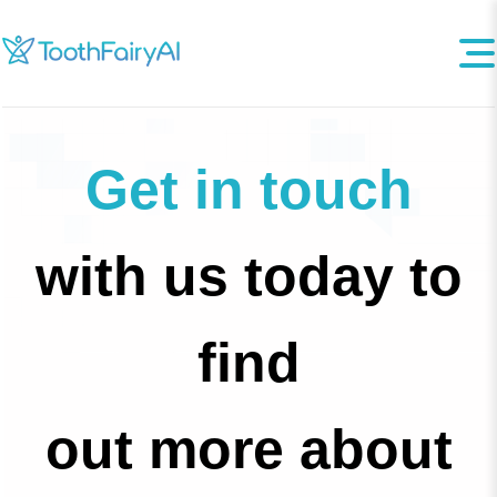
Get in touch
with us today to
find
out more about