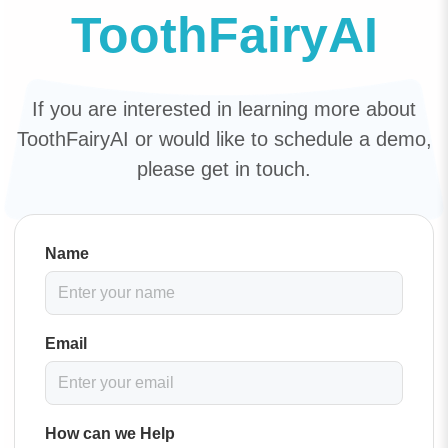
ToothFairyAI
If you are interested in learning more about
ToothFairyAI or would like to schedule a demo,
please get in touch.
Name
Email
How can we Help