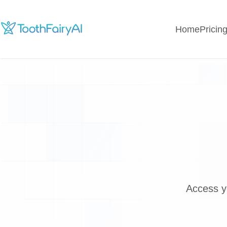
Home
Pricin
Access y