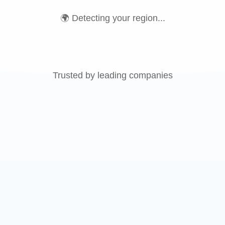
🌍 Detecting your region...
Trusted by leading companies