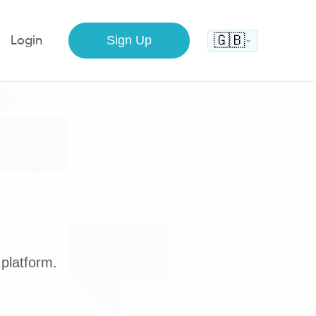
🇬🇧
Sign Up
Login
platform.