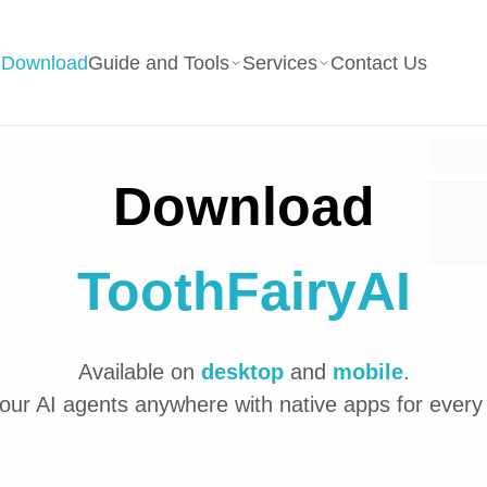
g
Download
Guide and Tools
Services
Contact Us
Download
ToothFairyAI
Available on
desktop
and
mobile
.
our AI agents anywhere with native apps for every 